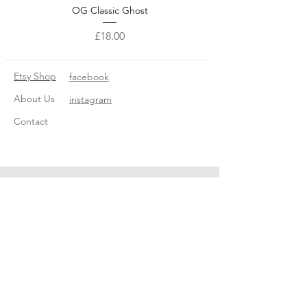
OG Classic Ghost
Price
£18.00
Etsy Shop
facebook
About Us
instagram
Contact
© 2022 The Little Ghost Company ®